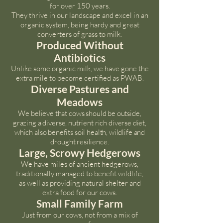
for over 150 years.
They thrive in our landscape and excel in an
organic system, being hardy and great
converters of grass to milk.
Produced Without
Antibiotics
Unlike some organic milk, we have gone the
extra mile to become certified as PWAB.
Diverse Pastures and
Meadows
We believe that cows should be outside,
grazing a diverse, nutrient rich diverse diet,
which also benefits soil health, wildlife and
drought resilience.
Large, Scrowy Hedgerows
We have miles of ancient hedgerows,
traditionally managed to benefit wildlife,
as well as providing natural shelter and
extra food for our cows.
Small Family Farm
Just from our cows, not from a mix of