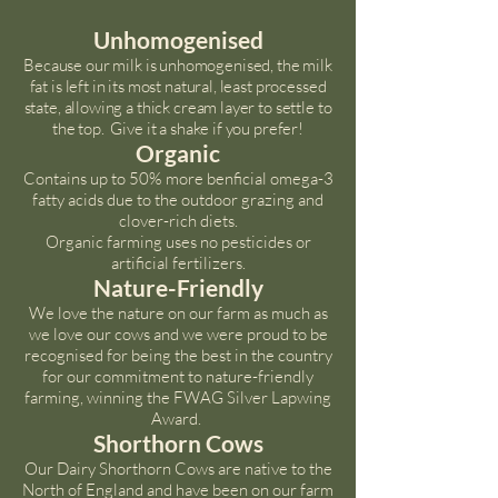
Unhomogenised
Because our milk is unhomogenised, the milk
fat is left in its most natural, least processed
state, allowing a thick cream layer to settle to
the top. Give it a shake if you prefer!
Organic
Contains up to 50% more benficial omega-3
fatty acids due to the outdoor grazing and
clover-rich diets.
Organic farming uses no pesticides or
artificial fertilizers.
Nature-Friendly
We love the nature on our farm as much as
we love our cows and we were proud to be
recognised for being the best in the country
for our commitment to nature-friendly
farming, winning the FWAG Silver Lapwing
Award.
Shorthorn Cows
Our Dairy Shorthorn Cows are native to the
North of England and
have been on our farm