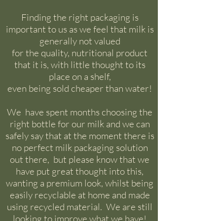
​​Finding the right packaging is
important to us as we feel that milk is
generally not valued
for the quality, nutritional product
that it is, with little thought to its
place on a shelf,
e
ven being sold cheaper than water!
We have spent months choosing the
right bottle for our milk and we can
safely say that at the moment there is
no perfect milk packaging solution
out there, but please know that we
have put great thought into this,
wanting a premium look, whilst being
easily recyclable at home and made
using recycled material. We are still
looking to improve what we have!