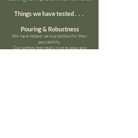
Things we have tested
...
Pouring & Robustness
We have tested various bottles for their
pourablility.
Our bottles feel really nice to pour
and
the
tethered lids do not get in the way or spin
mid pour.
Material
We wanted 100% recyled plastic, but found that
this was
tinted,
which made the milk look an
unappetising grey.
We compromised by choosing 30% rPET,
which are crystal clear, enabling the customer to
fully appreciate the natural cream layer.
Aluminium
- We commissioned a viability study
into aluminium bottles with Strathclyde
University,