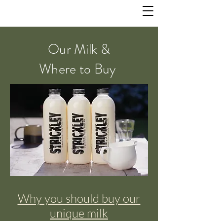
Our Milk &
Where to Buy
Why you should buy our
unique milk