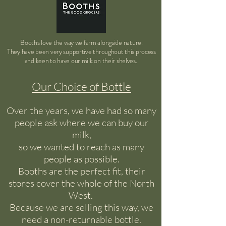
Booths love the way we farm alongside nature.
They have been very supportive throughout this process
and
keen to have our milk on their shelves.
Our Choice of Bottle
Over the years, we have had so many
people ask where we can buy our
milk,
so we wanted to reach as many
people as possible.
Booths are the perfect fit, their
stores cover the whole of the North
West.
Because we are selling this way, we
need a non-returnable bottle.