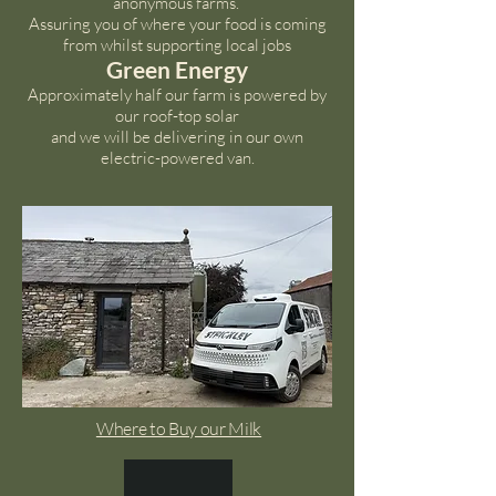
anonymous farms.
Assuring you of where your food is coming
from whilst supporting local jobs
Green Energy
Approximately half our farm is powered by
our roof-top solar
and we will be delivering in our own
electric-powered van.
Where to Buy our Milk